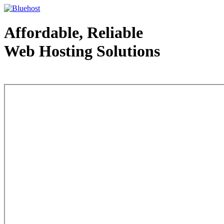
Affordable, Reliable
Web Hosting Solutions
Web Hosting - courtesy of www.bluehost.com